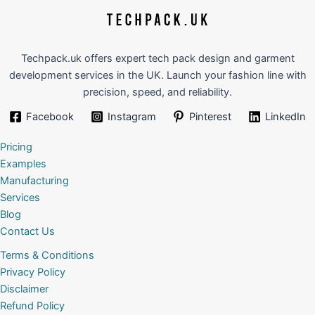
Techpack.uk offers expert tech pack design and garment
development services in the UK. Launch your fashion line with
precision, speed, and reliability.
Facebook
Instagram
Pinterest
LinkedIn
Pricing
Examples
Manufacturing
Services
Blog
Contact Us
Terms & Conditions
Privacy Policy
Disclaimer
Refund Policy