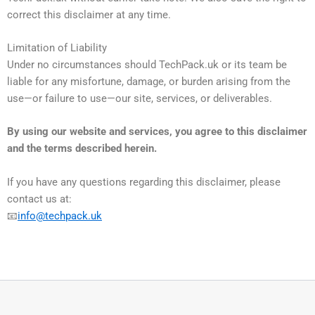
correct this disclaimer at any time.
Limitation of Liability
Under no circumstances should TechPack.uk or its team be
liable for any misfortune, damage, or burden arising from the
use—or failure to use—our site, services, or deliverables.
By using our website and services, you agree to this disclaimer
and the terms described herein.
If you have any questions regarding this disclaimer, please
contact us at:
📧
info@techpack.uk