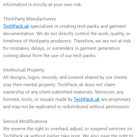
information is strictly at your own risk.
Third-Party Manufacturers
TechPack.uk
specializes in creating tech packs and garment
documentation. We do not directly control the work, quality, or
timelines of third-party producers. Therefore, we are not at risk
for mistakes, delays, or surrenders in garment generation
coming about from the use of our tech packs.
Intellectual Property
All designs, logos, records, and content shared by our clients
stay their mental property. TechPack.uk does not claim
ownership of any client-submitted materials. Moreover, any
formats, tools, or visuals made by
TechPack.uk
are proprietary
and may not be replicated or redistributed without permission.
Service Modifications
We reserve the right to overhaul, adjust, or suspend services on
TechPack.uk without earlier take note. We also save the right to