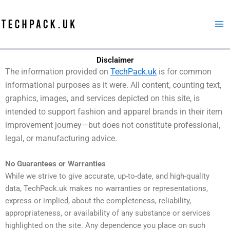
Skip
to
content
Disclaimer
The information provided on
TechPack.uk
is for common
informational purposes as it were. All content, counting text,
graphics, images, and services depicted on this site, is
intended to support fashion and apparel brands in their item
improvement journey—but does not constitute professional,
legal, or manufacturing advice.
No Guarantees or Warranties
While we strive to give accurate, up-to-date, and high-quality
data, TechPack.uk makes no warranties or representations,
express or implied, about the completeness, reliability,
appropriateness, or availability of any substance or services
highlighted on the site. Any dependence you place on such