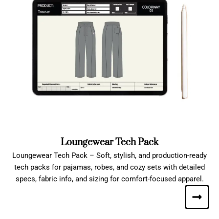
Loungewear Tech Pack
Loungewear Tech Pack – Soft, stylish, and production-ready
tech packs for pajamas, robes, and cozy sets with detailed
specs, fabric info, and sizing for comfort-focused apparel.