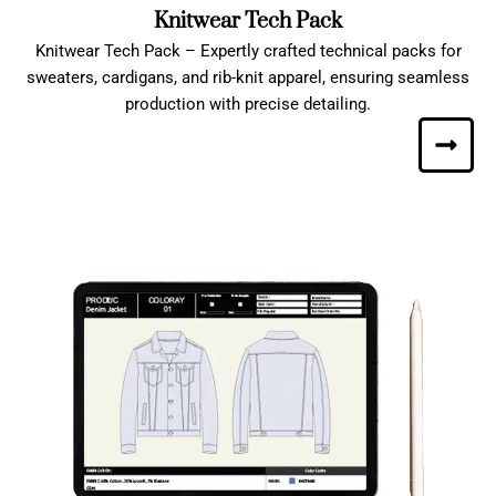
Knitwear Tech Pack
Knitwear Tech Pack – Expertly crafted technical packs for
sweaters, cardigans, and rib-knit apparel, ensuring seamless
production with precise detailing.