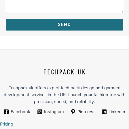
SEND
Techpack.uk offers expert tech pack design and garment
development services in the UK. Launch your fashion line with
precision, speed, and reliability.
Facebook
Instagram
Pinterest
LinkedIn
Pricing