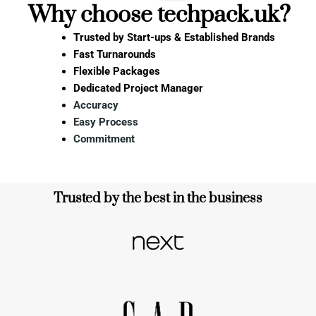
Why choose techpack.uk?
Trusted by Start-ups &
Established Brands
Fast Turnarounds
Flexible Packages
Dedicated Project Manager
Accuracy
Easy Process
Commitment
Trusted by the best in the business