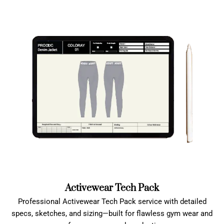
Activewear Tech Pack
Professional Activewear Tech Pack service with detailed
specs, sketches, and sizing—built for flawless gym wear and