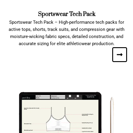
Sportswear Tech Pack
Sportswear Tech Pack – High-performance tech packs for
active tops, shorts, track suits, and compression gear with
moisture-wicking fabric specs, detailed construction, and
accurate sizing for elite athleticwear production.