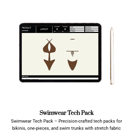
Swimwear Tech Pack
Swimwear Tech Pack – Precision-crafted tech packs for
bikinis, one-pieces, and swim trunks with stretch fabric