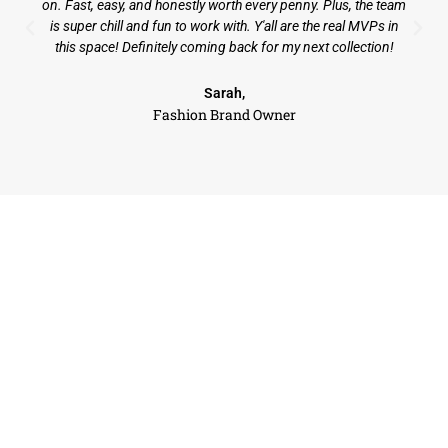
on. Fast, easy, and honestly worth every penny. Plus, the team
is super chill and fun to work with. Y'all are the real MVPs in
this space! Definitely coming back for my next collection!
Sarah,
Fashion Brand Owner