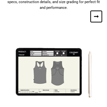
specs, construction details, and size grading for perfect fit
and performance.