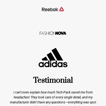
Testimonial
I can't even explain how much Tech-Pack saved me from
headaches! They took care of every single detail, and my
manufacturer didn’t have any questions—everything was spot