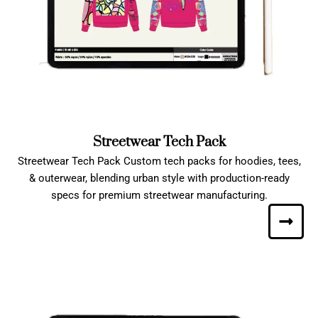
Streetwear Tech Pack
Streetwear Tech Pack Custom tech packs for hoodies, tees,
& outerwear, blending urban style with production-ready
specs for premium streetwear manufacturing.