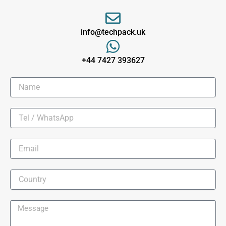
info@techpack.uk
+44 7427 393627​