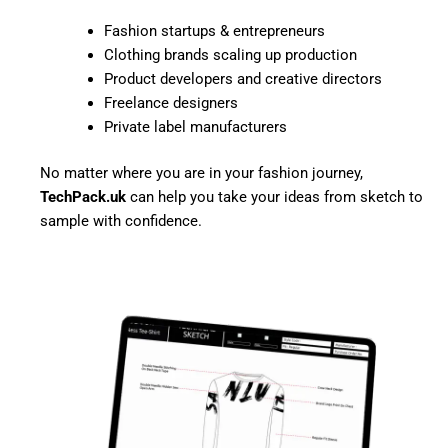
Fashion startups & entrepreneurs
Clothing brands scaling up production
Product developers and creative directors
Freelance designers
Private label manufacturers
No matter where you are in your fashion journey,
TechPack.uk
can help you take your ideas from sketch to
sample with confidence.