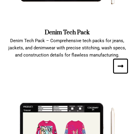
Denim Tech Pack
Denim Tech Pack – Comprehensive tech packs for jeans,
jackets, and denimwear with precise stitching, wash specs,
and construction details for flawless manufacturing.