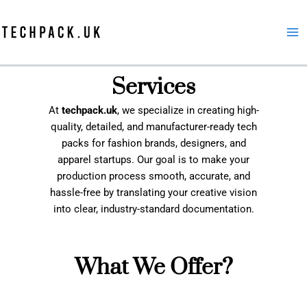
Skip
to
content
Services
At
techpack.uk
, we specialize in creating high-
quality, detailed, and manufacturer-ready tech
packs for fashion brands, designers, and
apparel startups. Our goal is to make your
production process smooth, accurate, and
hassle-free by translating your creative vision
into clear, industry-standard documentation.
What We Offer?