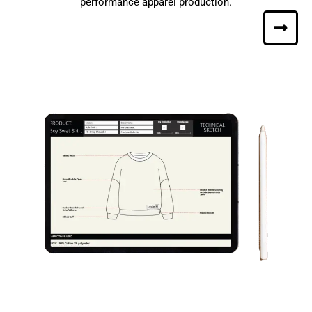
performance apparel production.