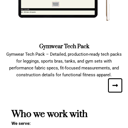
Gymwear Tech Pack
Gymwear Tech Pack – Detailed, production-ready tech packs
for leggings, sports bras, tanks, and gym sets with
performance fabric specs, fit-focused measurements, and
construction details for functional fitness apparel.
Who we work with
We serve: