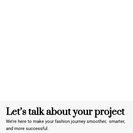
Let’s talk about your project
We’re here to make your fashion journey smoother, smarter,
and more successful.