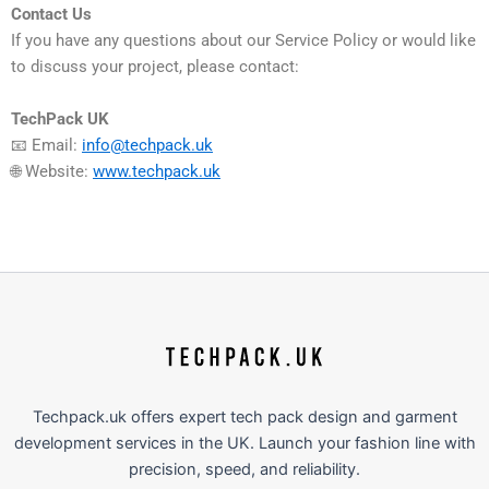
Contact Us
If you have any questions about our Service Policy or would like
to discuss your project, please contact:
TechPack UK
📧 Email:
info@techpack.uk
🌐 Website:
www.techpack.uk
Techpack.uk offers expert tech pack design and garment
development services in the UK. Launch your fashion line with
precision, speed, and reliability.