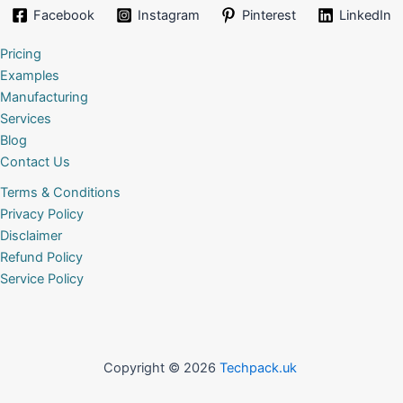
Facebook
Instagram
Pinterest
LinkedIn
Pricing
Examples
Manufacturing
Services
Blog
Contact Us
Terms & Conditions
Privacy Policy
Disclaimer
Refund Policy
Service Policy
Copyright © 2026
Techpack.uk