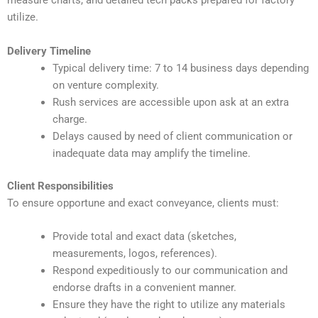
measure charts, and detailed tech packs prepared for factory
utilize.
Delivery Timeline
Typical delivery time: 7 to 14 business days depending
on venture complexity.
Rush services are accessible upon ask at an extra
charge.
Delays caused by need of client communication or
inadequate data may amplify the timeline.
Client Responsibilities
To ensure opportune and exact conveyance, clients must:
Provide total and exact data (sketches,
measurements, logos, references).
Respond expeditiously to our communication and
endorse drafts in a convenient manner.
Ensure they have the right to utilize any materials