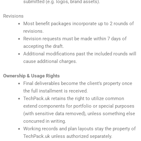
submitted (e.g. logos, brand assets).
Revisions
Most benefit packages incorporate up to 2 rounds of
revisions.
Revision requests must be made within 7 days of
accepting the draft.
Additional modifications past the included rounds will
cause additional charges.
Ownership & Usage Rights
Final deliverables become the client’s property once
the full installment is received.
TechPack.uk retains the right to utilize common
extend components for portfolio or special purposes
(with sensitive data removed), unless something else
concurred in writing.
Working records and plan layouts stay the property of
TechPack.uk unless authorized separately.