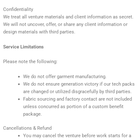
Confidentiality
We treat all venture materials and client information as secret.
We will not uncover, offer, or share any client information or
design materials with third parties.
Service Limitations
Please note the following:
We do not offer garment manufacturing.
We do not ensure generation victory if our tech packs
are changed or utilized disgracefully by third parties.
Fabric sourcing and factory contact are not included
unless concurred as portion of a custom benefit
package.
Cancellations & Refund
You may cancel the venture before work starts for a