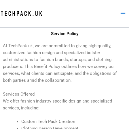
Skip
to
content
Service Policy
At TechPack.uk, we are committed to giving high-quality,
customized fashion design and specialized bolster
administrations to fashion brands, startups, and clothing
producers. This Benefit Policy outlines how we convey our
services, what clients can anticipate, and the obligations of
both parties amid the collaboration.
Services Offered
We offer fashion industry-specific design and specialized
services, including:
Custom Tech Pack Creation
Clothing Design Development