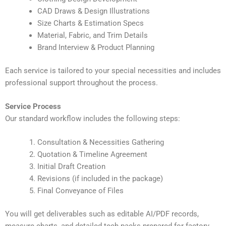
CAD Draws & Design Illustrations
Size Charts & Estimation Specs
Material, Fabric, and Trim Details
Brand Interview & Product Planning
Each service is tailored to your special necessities and includes
professional support throughout the process.
Service Process
Our standard workflow includes the following steps:
Consultation & Necessities Gathering
Quotation & Timeline Agreement
Initial Draft Creation
Revisions (if included in the package)
Final Conveyance of Files
You will get deliverables such as editable AI/PDF records,