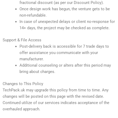
fractional discount (as per our Discount Policy).
Once design work has begun, the venture gets to be
non-refundable.
In case of unexpected delays or client no-response for
14+ days, the project may be checked as complete.
Support & File Access
Post-delivery back is accessible for 7 trade days to
offer assistance you communicate with your
manufacturer.
Additional counseling or alters after this period may
bring about charges.
Changes to This Policy
TechPack.uk may upgrade this policy from time to time. Any
changes will be posted on this page with the revised date.
Continued utilize of our services indicates acceptance of the
overhauled approach.