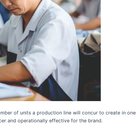
ber of units a production line will concur to create in one
cer and operationally effective for the brand.