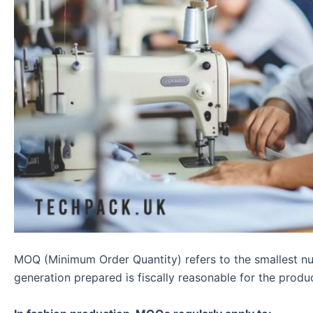
MOQ (Minimum Order Quantity) refers to the smallest num
generation prepared is fiscally reasonable for the produ