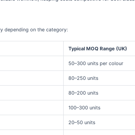
ry depending on the category:
Typical MOQ Range (UK)
50–300 units per colour
80–250 units
80–200 units
100–300 units
20–50 units