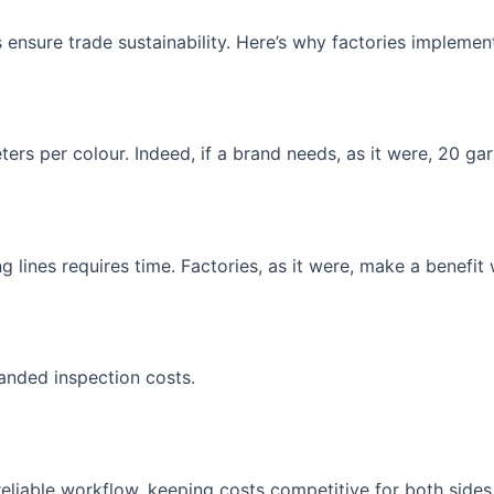
ensure trade sustainability. Here’s why factories implemen
rs per colour. Indeed, if a brand needs, as it were, 20 gar
 lines requires time. Factories, as it were, make a benefit 
panded inspection costs.
eliable workflow, keeping costs competitive for both sides