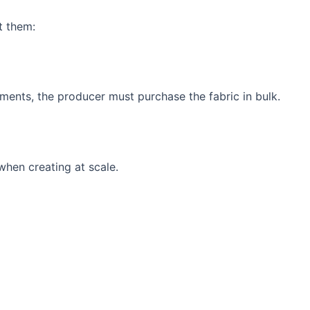
t them:
ments, the producer must purchase the fabric in bulk.
when creating at scale.
.