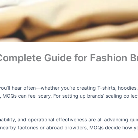
omplete Guide for Fashion B
 you’ll hear often—whether you’re creating T-shirts, hood
 MOQs can feel scary. For setting up brands’ scaling collect
nability, and operational effectiveness are all advancing q
 nearby factories or abroad providers, MOQs decide how yo