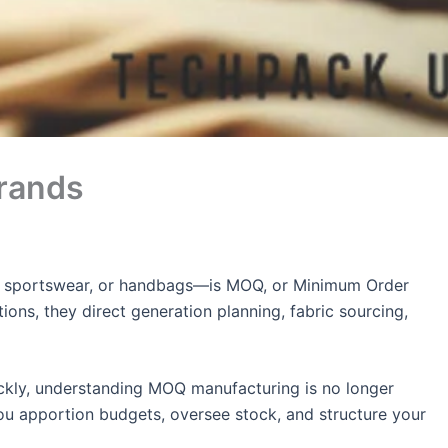
rands
ies, sportswear, or handbags—is MOQ, or Minimum Order
ions, they direct generation planning, fabric sourcing,
uickly, understanding MOQ manufacturing is no longer
u apportion budgets, oversee stock, and structure your