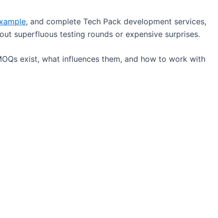
Example
, and complete Tech Pack development services,
ut superfluous testing rounds or expensive surprises.
MOQs exist, what influences them, and how to work with