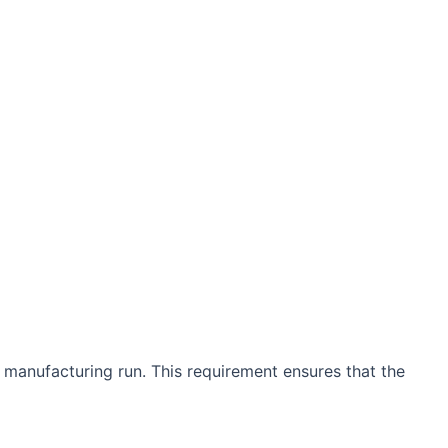
 manufacturing run. This requirement ensures that the