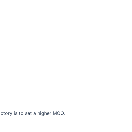
actory is to set a higher MOQ.