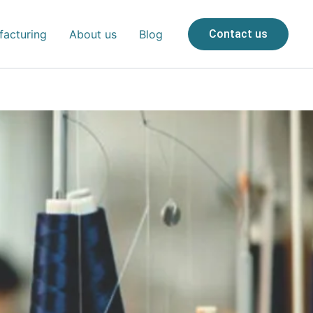
acturing
About us
Blog
Contact us