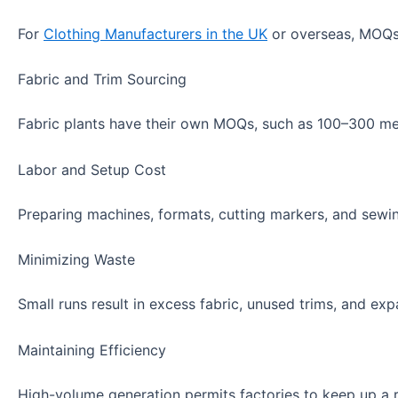
For
Clothing Manufacturers in the UK
or overseas, MOQs 
Fabric and Trim Sourcing
Fabric plants have their own MOQs, such as 100–300 mete
Labor and Setup Cost
Preparing machines, formats, cutting markers, and sewing
Minimizing Waste
Small runs result in excess fabric, unused trims, and ex
Maintaining Efficiency
High-volume generation permits factories to keep up a r