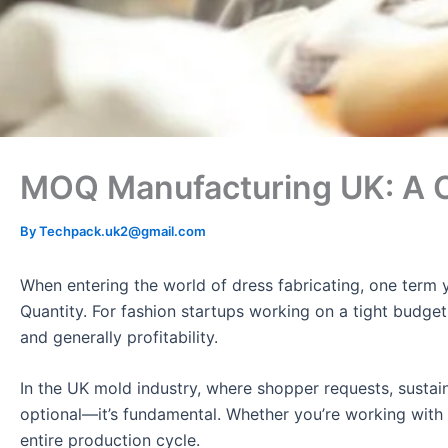
MOQ Manufacturing UK: A C
By
Techpack.uk2@gmail.com
When entering the world of dress fabricating, one term
Quantity. For fashion startups working on a tight budget,
and generally profitability.
In the UK mold industry, where shopper requests, sustai
optional—it’s fundamental. Whether you’re working with
entire production cycle.