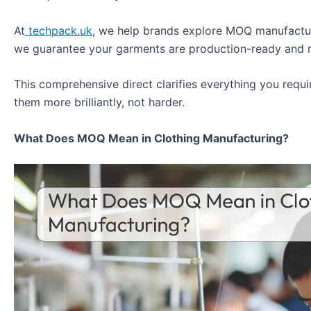
At
techpack.uk
, we help brands explore MOQ manufactur
we guarantee your garments are production-ready and 
This comprehensive direct clarifies everything you req
them more brilliantly, not harder.
What Does MOQ Mean in Clothing Manufacturing?