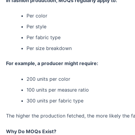
In fashion production, MOQs regularly apply to:
Per color
Per style
Per fabric type
Per size breakdown
For example, a producer might require:
200 units per color
100 units per measure ratio
300 units per fabric type
The higher the production fetched, the more likely the f
Why Do MOQs Exist?