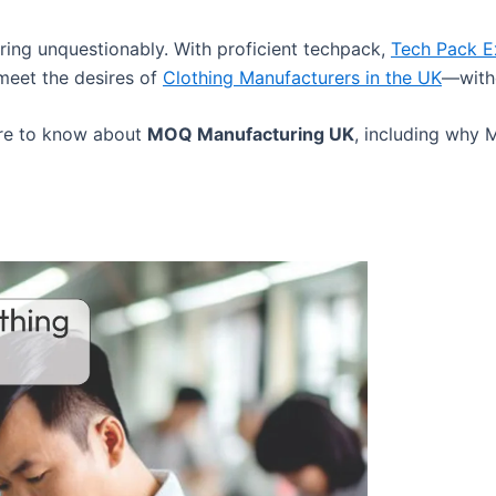
ing unquestionably. With proficient techpack,
Tech Pack 
meet the desires of
Clothing Manufacturers in the UK
—witho
uire to know about
MOQ Manufacturing UK
, including why 