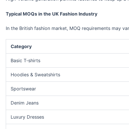
Typical MOQs in the UK Fashion Industry
In the British fashion market, MOQ requirements may va
Category
Basic T-shirts
Hoodies & Sweatshirts
Sportswear
Denim Jeans
Luxury Dresses