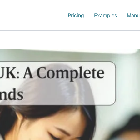
Pricing
Examples
Manuf