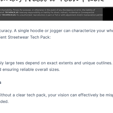
curacy. A single hoodie or jogger can characterize your wh
ient Streetwear Tech Pack:
sly large tees depend on exact extents and unique outlines
ensuring reliable overall sizes.
s
ut a clear tech pack, your vision can effectively be mispla
nded.