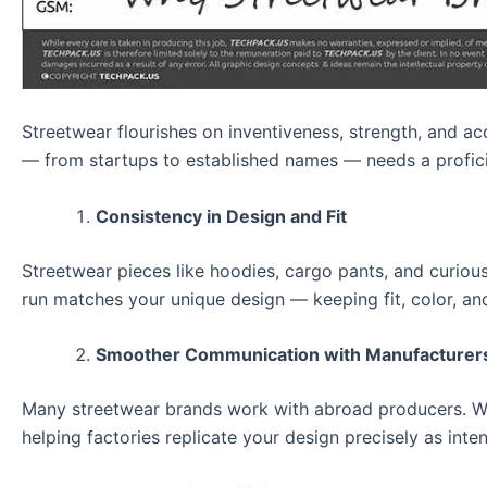
Streetwear flourishes on inventiveness, strength, and ac
— from startups to established names — needs a profic
Consistency in Design and Fit
Streetwear pieces like hoodies, cargo pants, and curiou
run matches your unique design — keeping fit, color, and 
Smoother Communication with Manufacturer
Many streetwear brands work with abroad producers. Witho
helping factories replicate your design precisely as inte