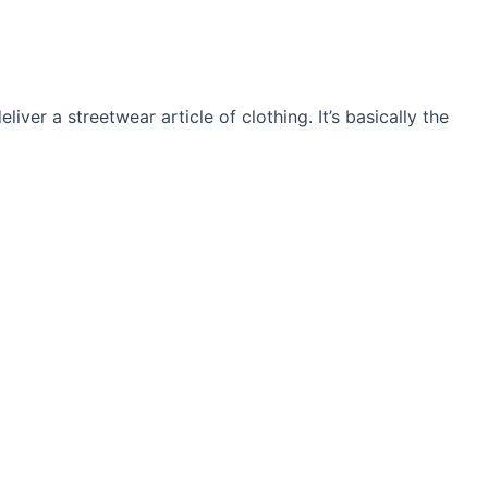
ver a streetwear article of clothing. It’s basically the