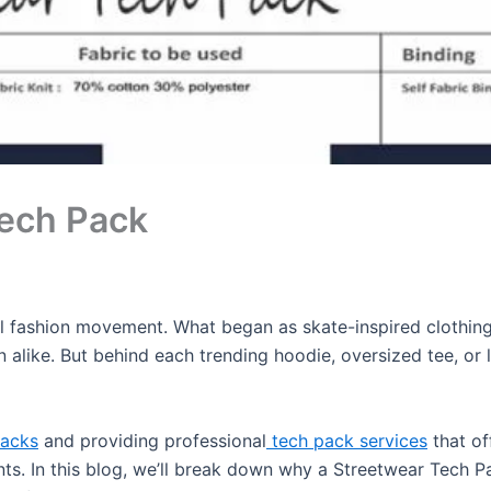
Tech Pack
 fashion movement. What began as skate-inspired clothing h
alike. But behind each trending hoodie, oversized tee, or l
Packs
and providing professional
tech pack services
that of
nts. In this blog, we’ll break down why a Streetwear Tech P