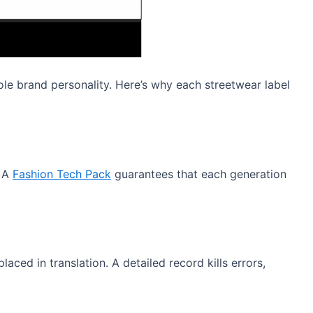
ole brand personality. Here’s why each streetwear label
. A
Fashion Tech Pack
guarantees that each generation
ced in translation. A detailed record kills errors,