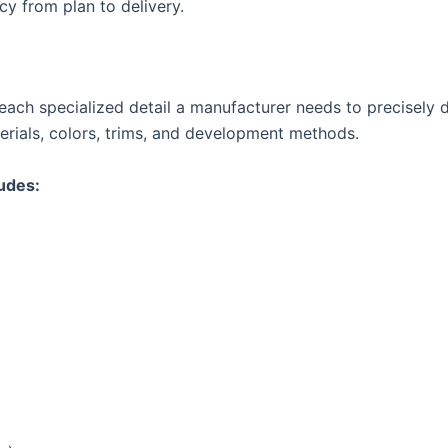
cy from plan to delivery.
ach specialized detail a manufacturer needs to precisely deli
erials, colors, trims, and development methods.
ludes: