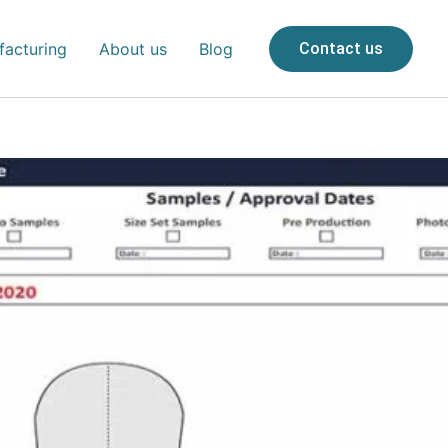
acturing
About us
Blog
Contact us