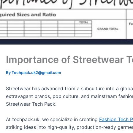
Importance of Streetwear 
By
Techpack.uk2@gmail.com
Streetwear has advanced from a subculture into a global
extravagant brands, pop culture, and mainstream fashion 
Streetwear Tech Pack.
At techpack.uk, we specialize in creating
Fashion Tech 
striking ideas into high-quality, production-ready garme