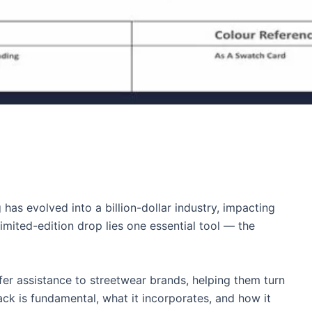
as evolved into a billion-dollar industry, impacting
imited-edition drop lies one essential tool — the
fer assistance to streetwear brands, helping them turn
ack is fundamental, what it incorporates, and how it