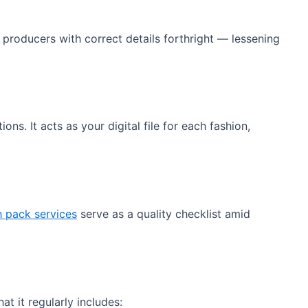
producers with correct details forthright — lessening
s. It acts as your digital file for each fashion,
h pack services
serve as a quality checklist amid
hat it regularly includes: