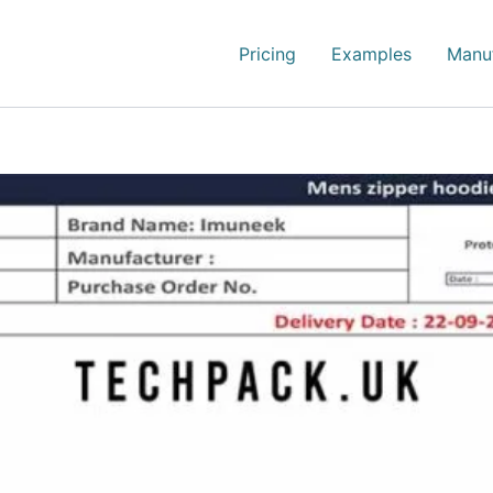
Pricing
Examples
Manuf