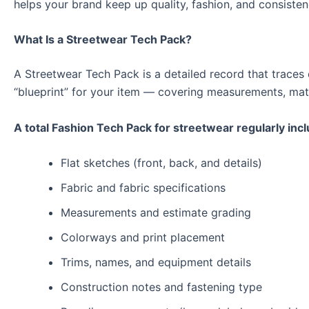
helps your brand keep up quality, fashion, and consisten
What Is a Streetwear Tech Pack?
A Streetwear Tech Pack is a detailed record that traces e
“blueprint” for your item — covering measurements, mat
A total Fashion Tech Pack for streetwear regularly inc
Flat sketches (front, back, and details)
Fabric and fabric specifications
Measurements and estimate grading
Colorways and print placement
Trims, names, and equipment details
Construction notes and fastening type