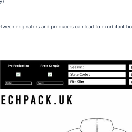
y)
ween originators and producers can lead to exorbitant botc