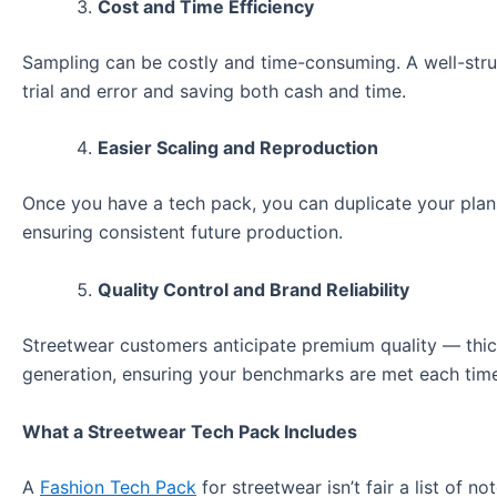
Cost and Time Efficiency
Sampling can be costly and time-consuming. A well-struc
trial and error and saving both cash and time.
Easier Scaling and Reproduction
Once you have a tech pack, you can duplicate your plans 
ensuring consistent future production.
Quality Control and Brand Reliability
Streetwear customers anticipate premium quality — thick
generation, ensuring your benchmarks are met each tim
What a Streetwear Tech Pack Includes
A
Fashion Tech Pack
for streetwear isn’t fair a list of no