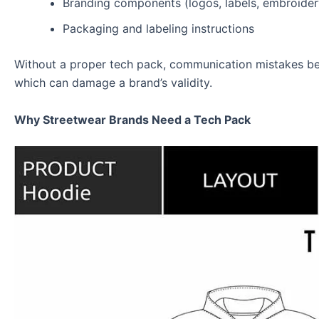
Branding components (logos, labels, embroider
Packaging and labeling instructions
Without a proper tech pack, communication mistakes bet
which can damage a brand’s validity.
Why Streetwear Brands Need a Tech Pack