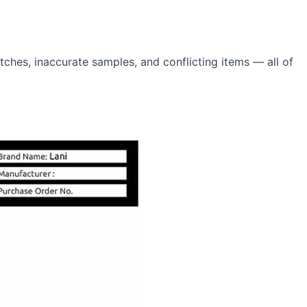
hes, inaccurate samples, and conflicting items — all of