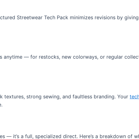
tured Streetwear Tech Pack minimizes revisions by giving 
anytime — for restocks, new colorways, or regular collection
 textures, strong sewing, and faultless branding. Your
tec
e.
tes — it’s a full, specialized direct. Here’s a breakdown of w