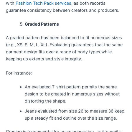
with
Fashion Tech Pack services
, as both records
guarantee consistency between creators and producers.
Graded Patterns
A graded pattern has been balanced to fit numerous sizes
(e.g., XS, S, M, L, XL). Evaluating guarantees that the same
garment design fits over a range of body types while
keeping up extents and style integrity.
For instance:
An evaluated T-shirt pattern permits the same
design to be created in numerous sizes without
distorting the shape.
Jeans evaluated from size 26 to measure 36 keep
up a steady fit and outline over the size range.
Grading is fundamental for mass generation, as it permits