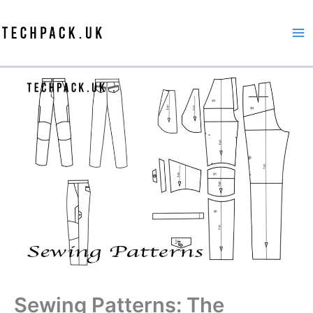
Skip
to
content
Sewing Patterns: The