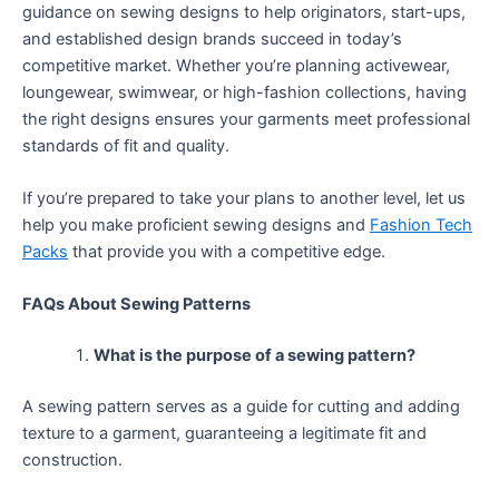
guidance on sewing designs to help originators, start-ups,
and established design brands succeed in today’s
competitive market. Whether you’re planning activewear,
loungewear, swimwear, or high-fashion collections, having
the right designs ensures your garments meet professional
standards of fit and quality.
If you’re prepared to take your plans to another level, let us
help you make proficient sewing designs and
Fashion Tech
Packs
that provide you with a competitive edge.
FAQs About Sewing Patterns
What is the purpose of a sewing pattern?
A sewing pattern serves as a guide for cutting and adding
texture to a garment, guaranteeing a legitimate fit and
construction.