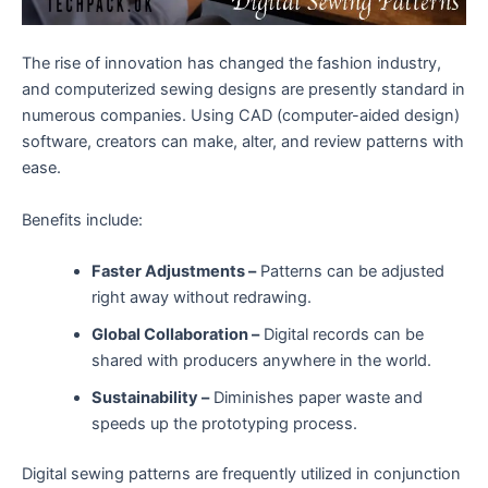
The rise of innovation has changed the fashion industry,
and computerized sewing designs are presently standard in
numerous companies. Using CAD (computer-aided design)
software, creators can make, alter, and review patterns with
ease.
Benefits include:
Faster Adjustments –
Patterns can be adjusted
right away without redrawing.
Global Collaboration –
Digital records can be
shared with producers anywhere in the world.
Sustainability –
Diminishes paper waste and
speeds up the prototyping process.
Digital sewing patterns are frequently utilized in conjunction