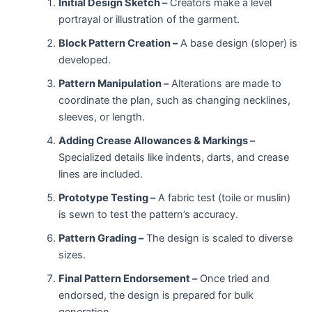
Initial Design Sketch –
Creators make a level
portrayal or illustration of the garment.
Block Pattern Creation –
A base design (sloper) is
developed.
Pattern Manipulation –
Alterations are made to
coordinate the plan, such as changing necklines,
sleeves, or length.
Adding Crease Allowances & Markings –
Specialized details like indents, darts, and crease
lines are included.
Prototype Testing –
A fabric test (toile or muslin)
is sewn to test the pattern’s accuracy.
Pattern Grading –
The design is scaled to diverse
sizes.
Final Pattern Endorsement –
Once tried and
endorsed, the design is prepared for bulk