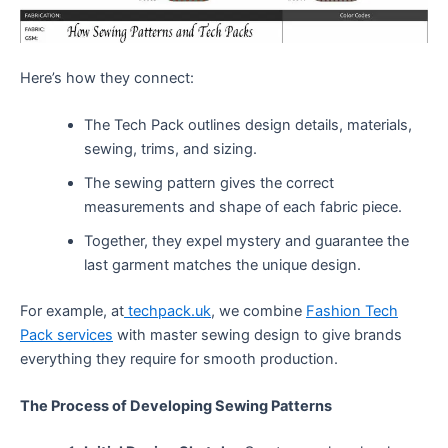
Here’s how they connect:
The Tech Pack outlines design details, materials,
sewing, trims, and sizing.
The sewing pattern gives the correct
measurements and shape of each fabric piece.
Together, they expel mystery and guarantee the
last garment matches the unique design.
For example, at
techpack.uk
, we combine
Fashion Tech
Pack services
with master sewing design to give brands
everything they require for smooth production.
The Process of Developing Sewing Patterns