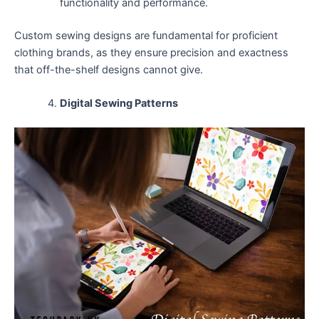
functionality and performance.
Custom sewing designs are fundamental for proficient
clothing brands, as they ensure precision and exactness
that off-the-shelf designs cannot give.
Digital Sewing Patterns