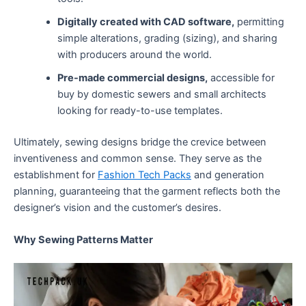
Digitally created with CAD software,
permitting
simple alterations, grading (sizing), and sharing
with producers around the world.
Pre-made commercial designs,
accessible for
buy by domestic sewers and small architects
looking for ready-to-use templates.
Ultimately, sewing designs bridge the crevice between
inventiveness and common sense. They serve as the
establishment for
Fashion Tech Packs
and generation
planning, guaranteeing that the garment reflects both the
designer’s vision and the customer’s desires.
Why Sewing Patterns Matter