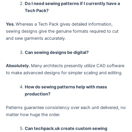
Do I need sewing patterns if I currently have a
Tech Pack?
Yes.
Whereas a Tech Pack gives detailed information,
sewing designs give the genuine formats required to cut
and sew garments accurately.
Can sewing designs be digital?
Absolutely.
Many architects presently utilize CAD software
to make advanced designs for simpler scaling and editing.
How do sewing patterns help with mass
production?
Patterns guarantee consistency over each unit delivered, no
matter how huge the order.
Can techpack.uk create custom sewing