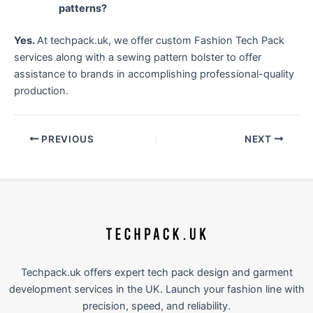
patterns?
Yes.
At techpack.uk, we offer custom Fashion Tech Pack
services along with a sewing pattern bolster to offer
assistance to brands in accomplishing professional-quality
production.
PREVIOUS
NEXT
Techpack.uk offers expert tech pack design and garment
development services in the UK. Launch your fashion line with
precision, speed, and reliability.