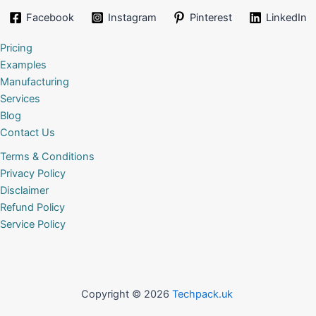
Facebook
Instagram
Pinterest
LinkedIn
Pricing
Examples
Manufacturing
Services
Blog
Contact Us
Terms & Conditions
Privacy Policy
Disclaimer
Refund Policy
Service Policy
Copyright © 2026
Techpack.uk