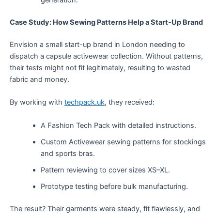
generation.
Case Study: How Sewing Patterns Help a Start-Up Brand
Envision a small start-up brand in London needing to
dispatch a capsule activewear collection. Without patterns,
their tests might not fit legitimately, resulting to wasted
fabric and money.
By working with
techpack.uk
, they received:
A Fashion Tech Pack with detailed instructions.
Custom Activewear sewing patterns for stockings
and sports bras.
Pattern reviewing to cover sizes XS–XL.
Prototype testing before bulk manufacturing.
The result? Their garments were steady, fit flawlessly, and