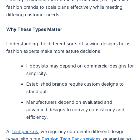
fashion brands to scale plans effectively while meeting
differing customer needs.
Why These Types Matter
Understanding the different sorts of sewing designs helps
fashion experts make more astute decisions:
Hobbyists may depend on commercial designs for
simplicity.
Established brands require custom designs to
stand out.
Manufacturers depend on evaluated and
advanced designs to convey consistency and
efficiency.
At
techpack.uk
, we regularly coordinate different design
types within our
Fashion Tech Pack services
, guaranteeing