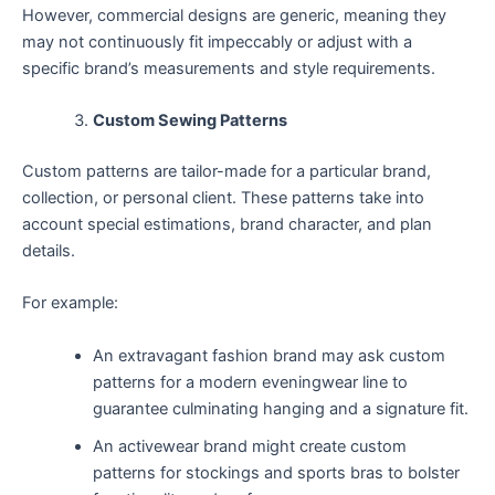
However, commercial designs are generic, meaning they
may not continuously fit impeccably or adjust with a
specific brand’s measurements and style requirements.
Custom Sewing Patterns
Custom patterns are tailor-made for a particular brand,
collection, or personal client. These patterns take into
account special estimations, brand character, and plan
details.
For example:
An extravagant fashion brand may ask custom
patterns for a modern eveningwear line to
guarantee culminating hanging and a signature fit.
An activewear brand might create custom
patterns for stockings and sports bras to bolster