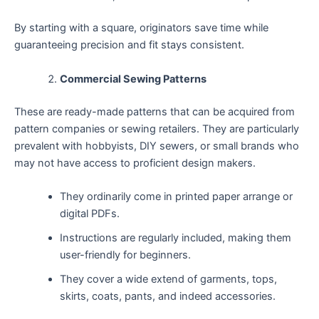
By starting with a square, originators save time while
guaranteeing precision and fit stays consistent.
Commercial Sewing Patterns
These are ready-made patterns that can be acquired from
pattern companies or sewing retailers. They are particularly
prevalent with hobbyists, DIY sewers, or small brands who
may not have access to proficient design makers.
They ordinarily come in printed paper arrange or
digital PDFs.
Instructions are regularly included, making them
user-friendly for beginners.
They cover a wide extend of garments, tops,
skirts, coats, pants, and indeed accessories.