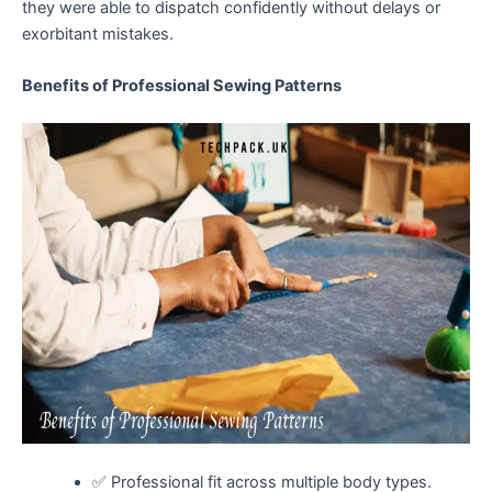
they were able to dispatch confidently without delays or
exorbitant mistakes.
Benefits of Professional Sewing Patterns
✅ Professional fit across multiple body types.