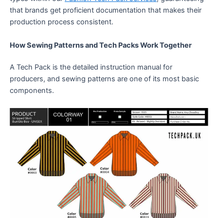
that brands get proficient documentation that makes their
production process consistent.
How Sewing Patterns and Tech Packs Work Together
A Tech Pack is the detailed instruction manual for
producers, and sewing patterns are one of its most basic
components.