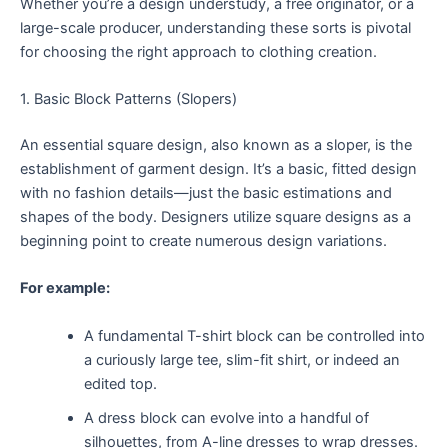
Whether you’re a design understudy, a free originator, or a
large-scale producer, understanding these sorts is pivotal
for choosing the right approach to clothing creation.
1. Basic Block Patterns (Slopers)
An essential square design, also known as a sloper, is the
establishment of garment design. It’s a basic, fitted design
with no fashion details—just the basic estimations and
shapes of the body. Designers utilize square designs as a
beginning point to create numerous design variations.
For example:
A fundamental T-shirt block can be controlled into
a curiously large tee, slim-fit shirt, or indeed an
edited top.
A dress block can evolve into a handful of
silhouettes, from A-line dresses to wrap dresses.