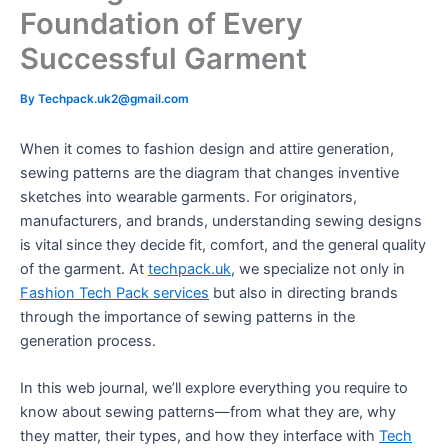
Foundation of Every
Successful Garment
By
Techpack.uk2@gmail.com
When it comes to fashion design and attire generation,
sewing patterns are the diagram that changes inventive
sketches into wearable garments. For originators,
manufacturers, and brands, understanding sewing designs
is vital since they decide fit, comfort, and the general quality
of the garment. At
techpack.uk
, we specialize not only in
Fashion Tech Pack services
but also in directing brands
through the importance of sewing patterns in the
generation process.
In this web journal, we’ll explore everything you require to
know about sewing patterns—from what they are, why
they matter, their types, and how they interface with
Tech