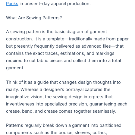
Packs
in present-day apparel production.
What Are Sewing Patterns?
A sewing pattern is the basic diagram of garment
construction. It is a template—traditionally made from paper
but presently frequently delivered as advanced files—that
contains the exact traces, estimations, and markings
required to cut fabric pieces and collect them into a total
garment.
Think of it as a guide that changes design thoughts into
reality. Whereas a designer’s portrayal captures the
imaginative vision, the sewing design interprets that
inventiveness into specialized precision, guaranteeing each
crease, bend, and crease comes together seamlessly.
Patterns regularly break down a garment into partitioned
components such as the bodice, sleeves, collars,