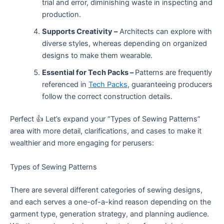
trial and error, diminishing waste in inspecting and
production.
Supports Creativity –
Architects can explore with
diverse styles, whereas depending on organized
designs to make them wearable.
Essential for Tech Packs –
Patterns are frequently
referenced in
Tech Packs
, guaranteeing producers
follow the correct construction details.
Perfect 👍 Let’s expand your “Types of Sewing Patterns”
area with more detail, clarifications, and cases to make it
wealthier and more engaging for perusers:
Types of Sewing Patterns
There are several different categories of sewing designs,
and each serves a one-of-a-kind reason depending on the
garment type, generation strategy, and planning audience.