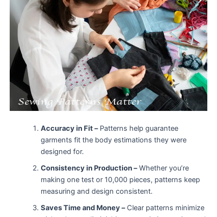
Accuracy in Fit –
Patterns help guarantee
garments fit the body estimations they were
designed for.
Consistency in Production –
Whether you’re
making one test or 10,000 pieces, patterns keep
measuring and design consistent.
Saves Time and Money –
Clear patterns minimize