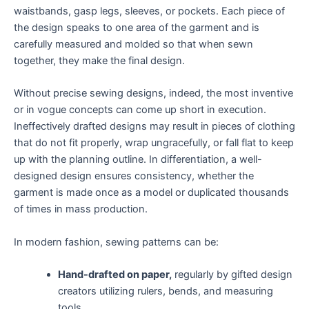
waistbands, gasp legs, sleeves, or pockets. Each piece of
the design speaks to one area of the garment and is
carefully measured and molded so that when sewn
together, they make the final design.
Without precise sewing designs, indeed, the most inventive
or in vogue concepts can come up short in execution.
Ineffectively drafted designs may result in pieces of clothing
that do not fit properly, wrap ungracefully, or fall flat to keep
up with the planning outline. In differentiation, a well-
designed design ensures consistency, whether the
garment is made once as a model or duplicated thousands
of times in mass production.
In modern fashion, sewing patterns can be:
Hand-drafted on paper,
regularly by gifted design
creators utilizing rulers, bends, and measuring
tools.