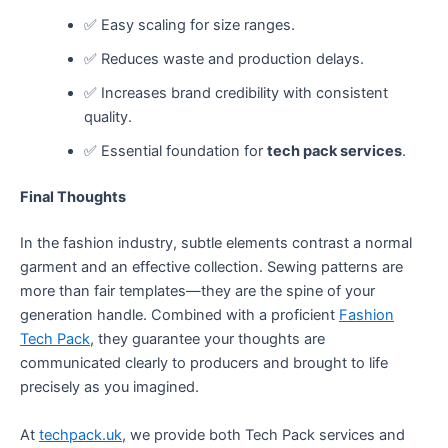
✅ Easy scaling for size ranges.
✅ Reduces waste and production delays.
✅ Increases brand credibility with consistent
quality.
✅ Essential foundation for
tech pack services
.
Final Thoughts
In the fashion industry, subtle elements contrast a normal
garment and an effective collection. Sewing patterns are
more than fair templates—they are the spine of your
generation handle. Combined with a proficient
Fashion
Tech Pack
, they guarantee your thoughts are
communicated clearly to producers and brought to life
precisely as you imagined.
At
techpack.uk
, we provide both Tech Pack services and